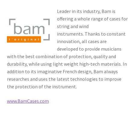
Resources
Leader in its industry, Bam is
offering a whole range of cases for
FAQ
string and wind
instruments. Thanks to constant
Contact
innovation, all cases are
developed to provide musicians
with the best combination of protection, quality and
durability, while using light weight high-tech materials. In
addition to its imaginative French design, Bam always
researches and uses the latest technologies to improve
the protection of the instrument.
www.BamCases.com