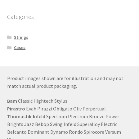
Categories
Strings
Cases
Product images shown are for illustration and may not
match actual product packaging.
Bam
Classic Hightech Stylus
Pirastro
Evah Pirazzi Obligato Oliv Perpertual
Thomastik-Infeld
Spectrum Plectrum Bronze Power-
Brights Jazz Bebop Swing Infeld Superalloy Electric
Belcanto Dominant Dynamo Rondo Spirocore Versum