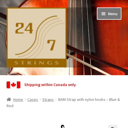
Skip
Skip
Menu
to
to
navigation
content
Home
Shipping within Canada only.
Shop
Home
Cases
Straps
BAM Strap with nylon hooks – Blue &
Wishlist
Red
My Account