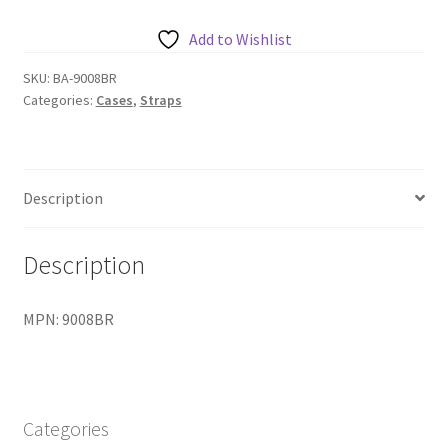
with
nylon
Add to Wishlist
hooks
-
SKU:
BA-9008BR
Categories:
Cases
,
Straps
Blue
&
Red
quantity
Description
Description
MPN: 9008BR
Categories