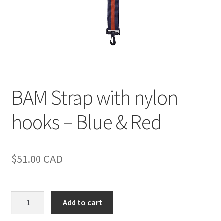
BAM Strap with nylon
hooks – Blue & Red
$
51.00
CAD
BAM
Add to cart
Strap