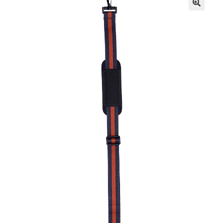
Resources
FAQ
Contact