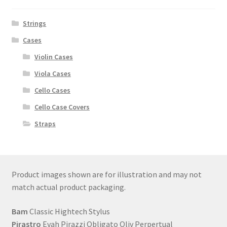
Strings
Cases
Violin Cases
Viola Cases
Cello Cases
Cello Case Covers
Straps
Product images shown are for illustration and may not
match actual product packaging.
Bam
Classic Hightech Stylus
Pirastro
Evah Pirazzi Obligato Oliv Perpertual