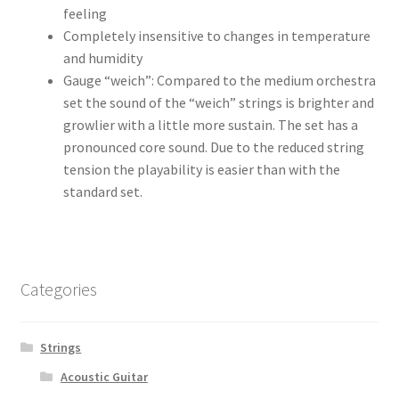
feeling
Completely insensitive to changes in temperature
and humidity
Gauge “weich”: Compared to the medium orchestra
set the sound of the “weich” strings is brighter and
growlier with a little more sustain. The set has a
pronounced core sound. Due to the reduced string
tension the playability is easier than with the
standard set.
Categories
Strings
Acoustic Guitar