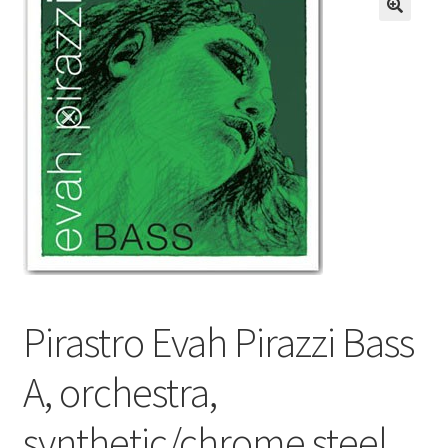
Resources
FAQ
Contact
Pirastro Evah Pirazzi Bass
A, orchestra,
synthetic/chrome steel,