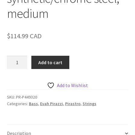
medium
$
114.99
CAD
Pirastro
Add to cart
Evah
Pirazzi
Bass
Add to Wishlist
A,
orchestra,
SKU:
PR-P449320
Categories:
Bass
,
Evah Pirazzi
,
Pirastro
,
Strings
synthetic/chrome
steel,
medium
quantity
Description