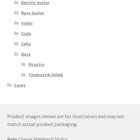
Electric Guitar
Bass Guitar
Violin
Viola
Cello
Bass
Pirastro
Thomastik-Infeld
Cases
Product images shown are for illustration and may not
match actual product packaging.
Bam
Classic Hightech Stylus