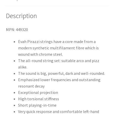
Description
MPN: 449320
Evah Pirazzi strings have a core made from a
modern synthetic multifilament fibre which is
wound with chrome steel.
The all-round string set: suitable arco and pizz
alike.
The sound is big, powerful, dark and well-rounded.
Emphasized lower frequencies and outstanding
resonant decay
Exceptional projection
High torsional stiffness
Short playing-in-time
Very quick response and comfortable left-hand