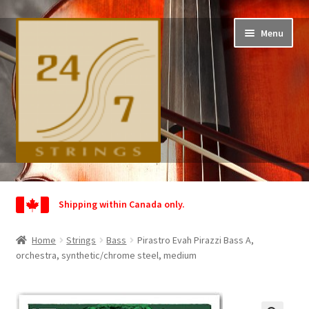
Skip
Skip
Menu
to
to
navigation
content
Home
Shipping within Canada only.
Shop
Home
Strings
Bass
Pirastro Evah Pirazzi Bass A,
Wishlist
orchestra, synthetic/chrome steel, medium
My Account