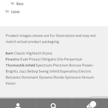
Bass
Cases
Product images shown are for illustration and may not
match actual product packaging.
Bam
Classic Hightech Stylus
Pirastro
Evah Pirazzi Obligato Oliv Perpertual
Thomastik-Infeld
Spectrum Plectrum Bronze Power-
Brights Jazz Bebop Swing Infeld Superalloy Electric
Belcanto Dominant Dynamo Rondo Spirocore Versum
Vision
0