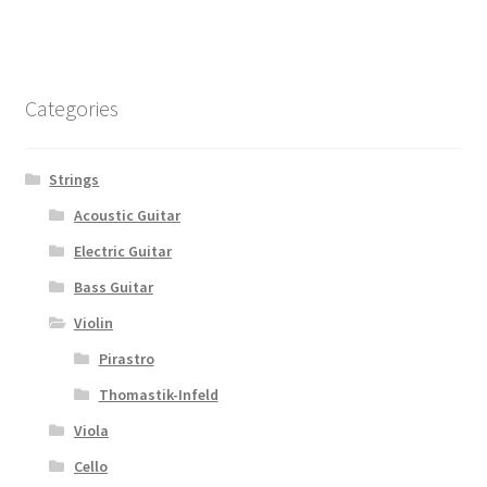
Categories
Strings
Acoustic Guitar
Electric Guitar
Bass Guitar
Violin
Pirastro
Thomastik-Infeld
Viola
Cello