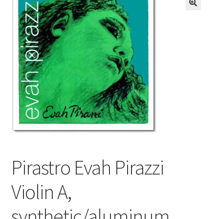
Resources
FAQ
Contact
Pirastro Evah Pirazzi
Violin A,
synthetic/aluminum,