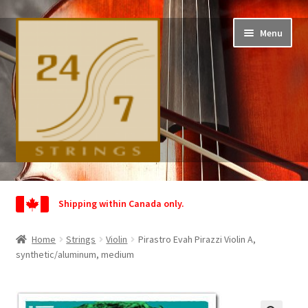
Skip
Skip
Menu
to
to
navigation
content
Home
Shipping within Canada only.
Shop
Home
Strings
Violin
Pirastro Evah Pirazzi Violin A,
Wishlist
synthetic/aluminum, medium
My Account