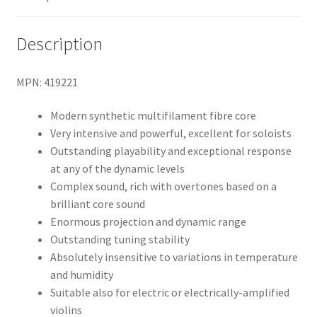
Description
MPN: 419221
Modern synthetic multifilament fibre core
Very intensive and powerful, excellent for soloists
Outstanding playability and exceptional response
at any of the dynamic levels
Complex sound, rich with overtones based on a
brilliant core sound
Enormous projection and dynamic range
Outstanding tuning stability
Absolutely insensitive to variations in temperature
and humidity
Suitable also for electric or electrically-amplified
violins