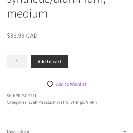
medium
$
33.99
CAD
Pirastro
Add to cart
Evah
Pirazzi
Violin
Add to Wishlist
A,
synthetic/aluminum,
SKU:
PR-P419221
Categories:
Evah Pirazzi
,
Pirastro
,
Strings
,
Violin
medium
quantity
Description