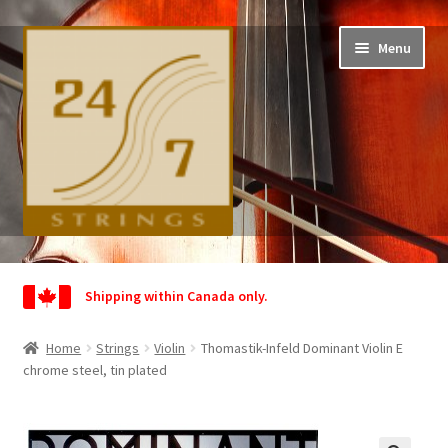
Skip
Skip
Menu
to
to
navigation
content
Home
Shipping within Canada only.
Shop
Home
Strings
Violin
Thomastik-Infeld Dominant Violin E
Wishlist
chrome steel, tin plated
My Account