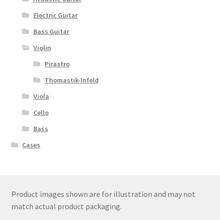
Electric Guitar
Bass Guitar
Violin
Pirastro
Thomastik-Infeld
Viola
Cello
Bass
Cases
Product images shown are for illustration and may not
match actual product packaging.