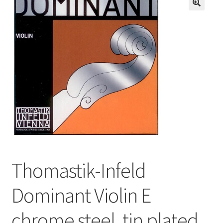
Resources
FAQ
Contact
Thomastik-Infeld
Dominant Violin E
chrome steel, tin plated