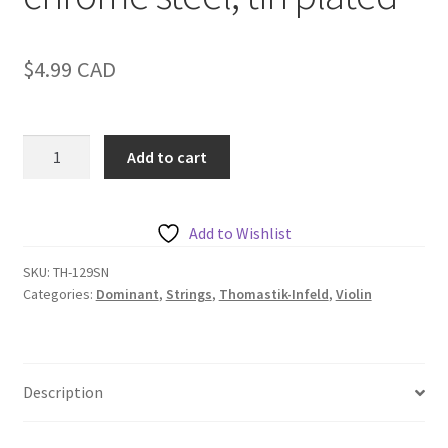
$
4.99
CAD
Thomastik-
Add to cart
Infeld
Dominant
Violin
Add to Wishlist
E
chrome
SKU:
TH-129SN
Categories:
Dominant
,
Strings
,
Thomastik-Infeld
,
Violin
steel,
tin
plated
quantity
Description