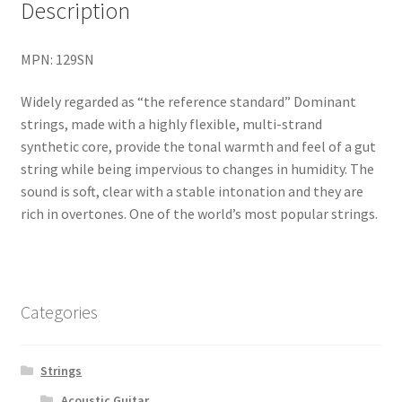
Description
MPN: 129SN
Widely regarded as “the reference standard” Dominant
strings, made with a highly flexible, multi-strand
synthetic core, provide the tonal warmth and feel of a gut
string while being impervious to changes in humidity. The
sound is soft, clear with a stable intonation and they are
rich in overtones. One of the world’s most popular strings.
Categories
Strings
Acoustic Guitar