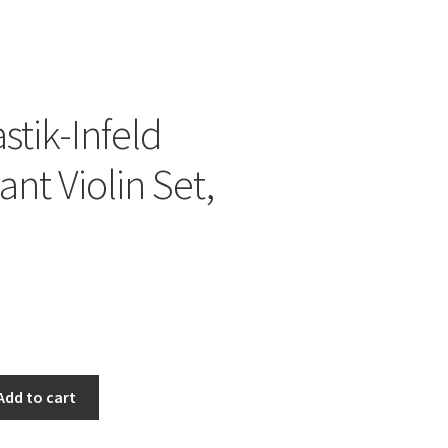
tik-Infeld
nt Violin Set,
Add to cart