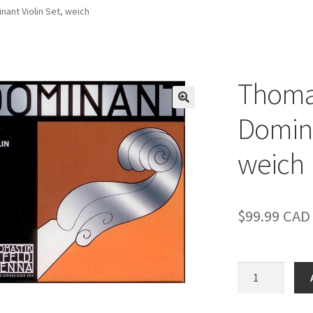
nant Violin Set, weich
Thomas
Domina
weich
$
99.99
CAD
Thomastik-
Infeld
Dominant