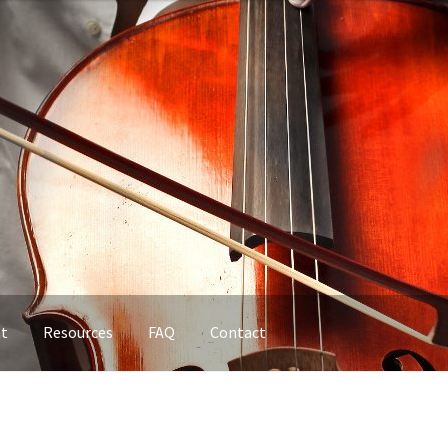
nt
Resources
FAQ
Contact