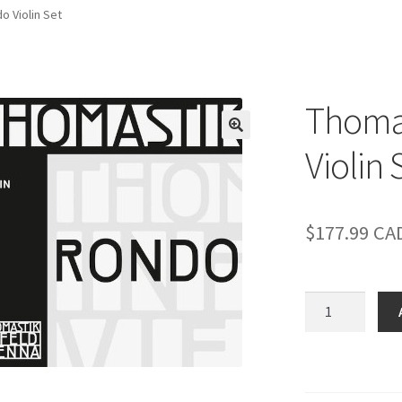
o Violin Set
Thomas
Violin 
$
177.99
CA
Thomastik-
Infeld
Rondo
Violin
Set