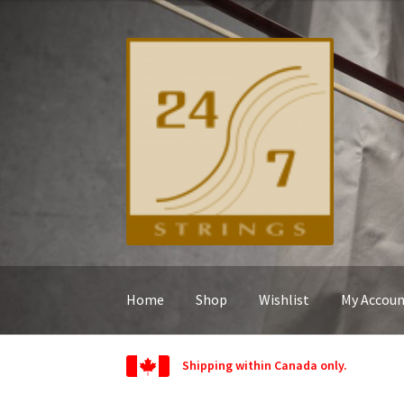
Skip
Skip
to
to
navigation
content
Home
Shop
Wishlist
My Accou
Shipping within Canada only.