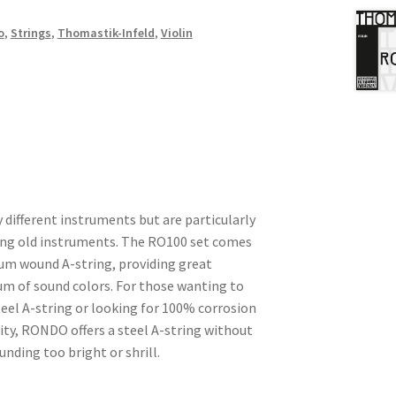
o
,
Strings
,
Thomastik-Infeld
,
Violin
ifferent instruments but are particularly
ing old instruments. The RO100 set comes
num wound A-string, providing great
um of sound colors. For those wanting to
steel A-string or looking for 100% corrosion
lity, RONDO offers a steel A-string without
ding too bright or shrill.