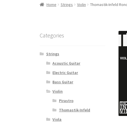
Home
Strings
Violin
Thomastik-Infeld Rond
Categories
Strings
Acoustic Guitar
Electric Guitar
Bass Guitar
Violin
Pirastro
Thomastik-Infeld
Viola