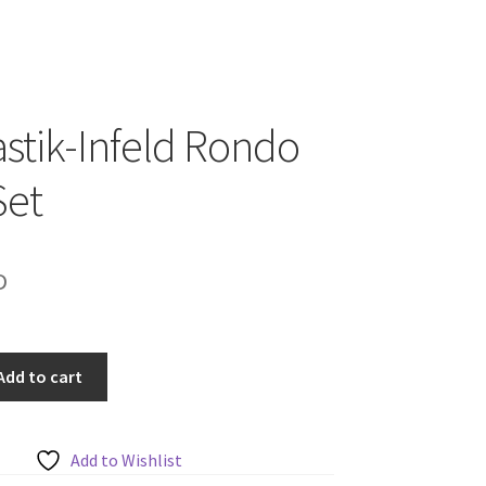
tik-Infeld Rondo
Set
D
Add to cart
Add to Wishlist