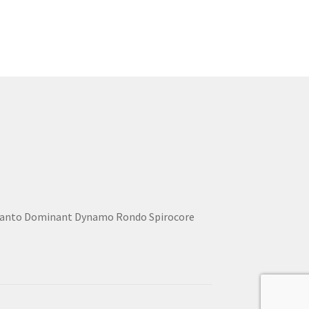
lcanto Dominant Dynamo Rondo Spirocore