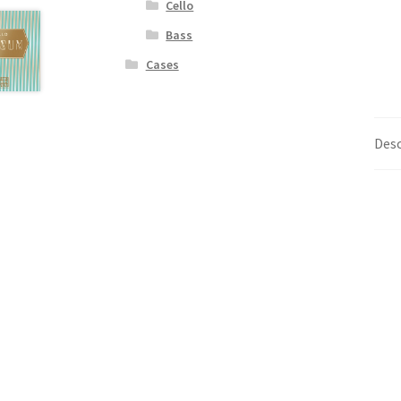
Cello
Bass
Cases
Desc