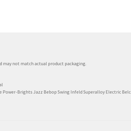
nd may not match actual product packaging.
al
 Power-Brights Jazz Bebop Swing Infeld Superalloy Electric Be