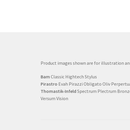
Product images shown are for illustration a
Bam
Classic Hightech Stylus
Pirastro
Evah Pirazzi Obligato Oliv Perpertu
Thomastik-Infeld
Spectrum Plectrum Bronze
Versum Vision