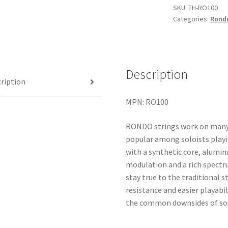
quantity
SKU:
TH-RO100
Categories:
Rond
Description
ription
MPN: RO100
RONDO strings work on many d
popular among soloists play
with a synthetic core, alumi
modulation and a rich spectr
stay true to the traditional 
resistance and easier playabi
the common downsides of soun