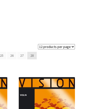
25
26
27
28