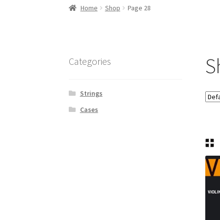
Home
Shop
Page 28
S
Categories
Strings
Cases