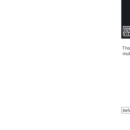
Tho
mult