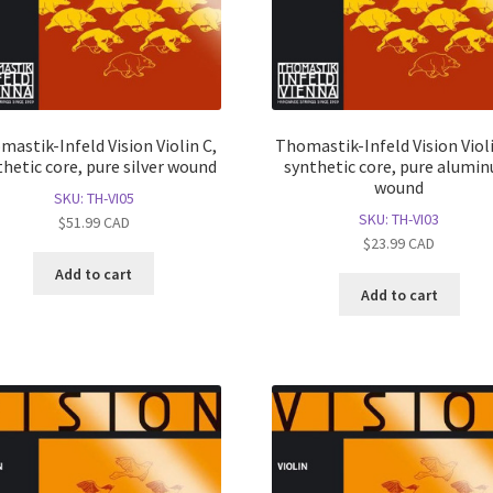
mastik-Infeld Vision Violin C,
Thomastik-Infeld Vision Violi
thetic core, pure silver wound
synthetic core, pure alumi
wound
SKU: TH-VI05
SKU: TH-VI03
$
51.99
CAD
$
23.99
CAD
Add to cart
Add to cart