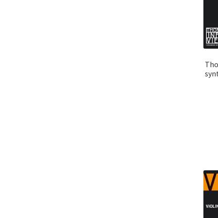
Tho
syn