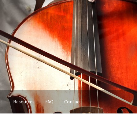
nt
Resources
FAQ
Contact