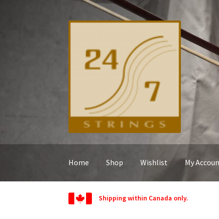
Skip
Skip
to
to
navigation
content
Home
Shop
Wishlist
My Accou
Shipping within Canada only.