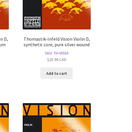
n D,
Thomastik-Infeld Vision Violin D,
num
synthetic core, pure silver wound
SKU: TH-VI03A
$
25.99
CAD
Add to cart