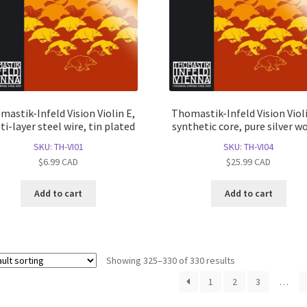
mastik-Infeld Vision Violin E,
Thomastik-Infeld Vision Violi
i-layer steel wire, tin plated
synthetic core, pure silver w
SKU: TH-VI01
SKU: TH-VI04
$
6.99
CAD
$
25.99
CAD
Add to cart
Add to cart
Showing 325–330 of 330 results
1
2
3
…