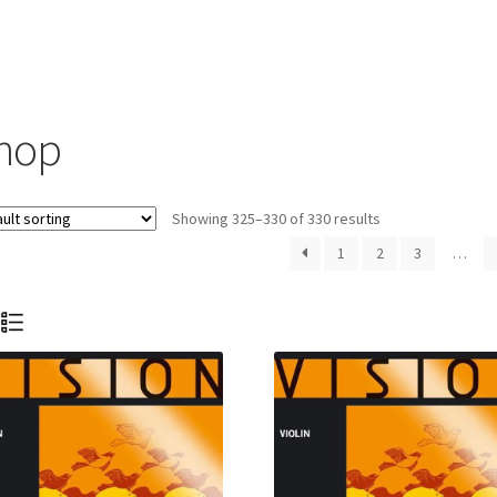
hop
Showing 325–330 of 330 results
1
2
3
…