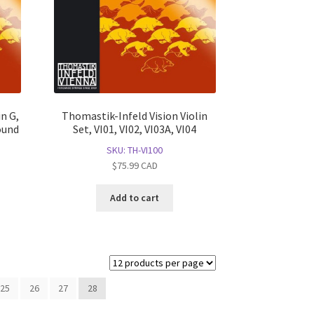
n G,
Thomastik-Infeld Vision Violin
ound
Set, VI01, VI02, VI03A, VI04
SKU: TH-VI100
$
75.99
CAD
Add to cart
25
26
27
28